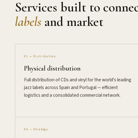
Services built to conne
labels
and market
01 — Distribution
Physical distribution
Full distribution of CDs and vinyl for the world's leading
jazz labels across Spain and Portugal — efficient
logistics and a consolidated commercial network.
04 — Strategy