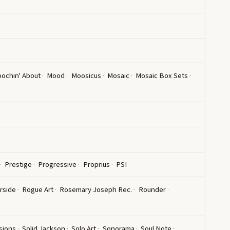
ochin' About
Mood
Moosicus
Mosaic
Mosaic Box Sets
Prestige
Progressive
Proprius
PSI
rside
Rogue Art
Rosemary Joseph Rec.
Rounder
sions
Solid Jackson
Solo Art
Sonorama
Soul Note