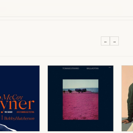
WITH US
←
→