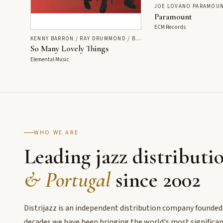
JOE LOVANO PARAMOUN
Paramount
ECM Records
KENNY BARRON / RAY DRUMMOND / BEN RILEY
So Many Lovely Things
Elemental Music
WHO WE ARE
Leading jazz distributi
& Portugal
since 2002
Distrijazz is an independent distribution company founded
decades we have been bringing the world's most significant