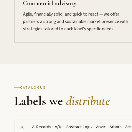
Commercial advisory
Agile, financially solid, and quick to react — we offer
partners a strong and sustainable market presence with
strategies tailored to each label's specific needs.
CATALOGUE
Labels we
distribute
A-Records
A/I/I
Abstract Logix
Anzic
Arbors
Arti
A