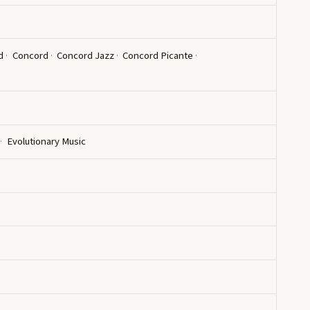
d
Concord
Concord Jazz
Concord Picante
Evolutionary Music