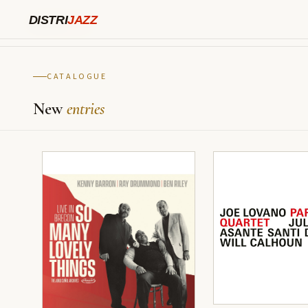
TYPE html>
DISTRI
JAZZ
DISTRI
JAZZ
CATALOGUE
New
entries