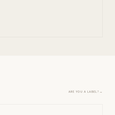
ARE YOU A LABEL?
→