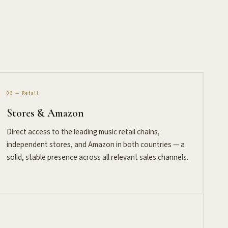
03 — Retail
Stores & Amazon
Direct access to the leading music retail chains,
independent stores, and Amazon in both countries — a
solid, stable presence across all relevant sales channels.