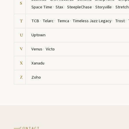
S
Space Time
Stax
SteepleChase
Storyville
Stretch
TCB
Telarc
Temca
Timeless Jazz Legacy
Trost
T
Uptown
U
Venus
Victo
V
Xanadu
X
Zoho
Z
CONTACT