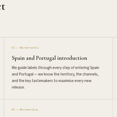
ct
02 — Market entry
Spain and Portugal introduction
We guide labels through every step of entering Spain
and Portugal — we know the territory, the channels,
and the key tastemakers to maximise every new
release.
05 — Partnership