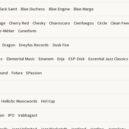
lack Saint
Blue Duchess
Blue Engine
Blue Marge
nge
Cherry Red
Chesky
Chiaroscuro
Cienfuegos
Circle
Clean Fee
e-Métier
Cuneiform
Dragon
Dreyfus Records
Dusk Fire
es
Elemental Music
Emanem
Enja
ESP-Disk
Essential Jazz Classics
ound
Futura
5Passion
Hollistic Musicwords
Hot Cup
ion
IPO
Irabbagast