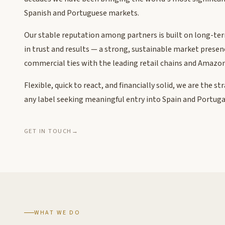
Spanish and Portuguese markets.
Our stable reputation among partners is built on long-te
in trust and results — a strong, sustainable market prese
commercial ties with the leading retail chains and Amazon
Flexible, quick to react, and financially solid, we are the st
any label seeking meaningful entry into Spain and Portuga
GET IN TOUCH
→
WHAT WE DO