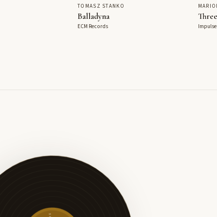
TOMASZ STANKO
MARIO
Balladyna
Three
ECM Records
Impulse