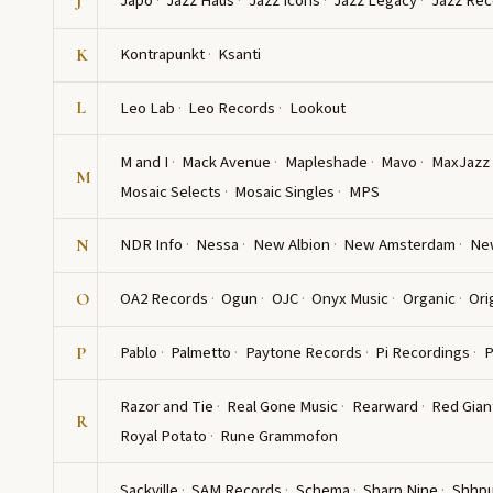
Japo
Jazz Haus
Jazz Icons
Jazz Legacy
Jazz Rec
J
Kontrapunkt
Ksanti
K
Leo Lab
Leo Records
Lookout
L
M and I
Mack Avenue
Mapleshade
Mavo
MaxJazz
M
Mosaic Selects
Mosaic Singles
MPS
NDR Info
Nessa
New Albion
New Amsterdam
Ne
N
OA2 Records
Ogun
OJC
Onyx Music
Organic
Ori
O
Pablo
Palmetto
Paytone Records
Pi Recordings
P
P
Razor and Tie
Real Gone Music
Rearward
Red Gian
R
Royal Potato
Rune Grammofon
Sackville
SAM Records
Schema
Sharp Nine
Shhp