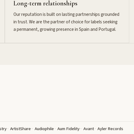
Long-term relationships
Our reputation is built on lasting partnerships grounded
in trust. We are the partner of choice for labels seeking
a permanent, growing presence in Spain and Portugal.
stry
ArtistShare
Audiophile
Aum Fidelity
Avant
Ayler Records