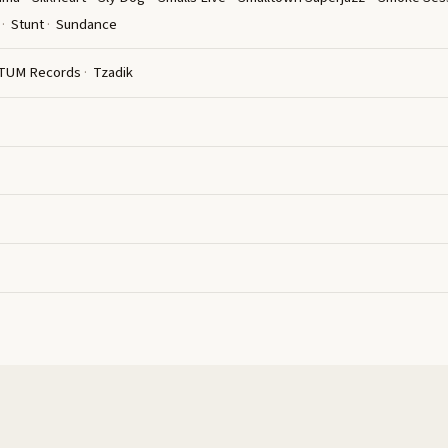
Stunt
Sundance
TUM Records
Tzadik