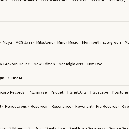
ords
Jazz Unlimited
Jazz Werkstatt
Jazzland
Jazzline
Jazzology
Maya
MCG Jazz
Milestone
Minor Music
Monmouth-Evergreen
Mo
w Braxton House
New Edition
Nostalgia Arts
Not Two
gin
Outnote
icaro Records
Pilgrimage
Pirouet
Planet Arts
Playscape
Positone
t
Rendezvous
Reservoir
Resonance
Revenant
Riti Records
Rive
uma
Silkheart
Sly Dog
Smalls Live
Smalltown Superjazz
Smoke Ses