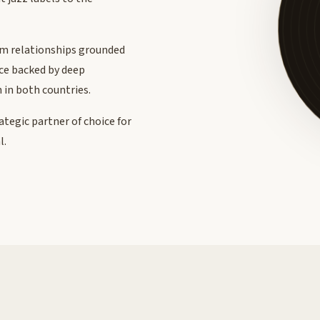
rm relationships grounded
nce backed by deep
 in both countries.
rategic partner of choice for
l.