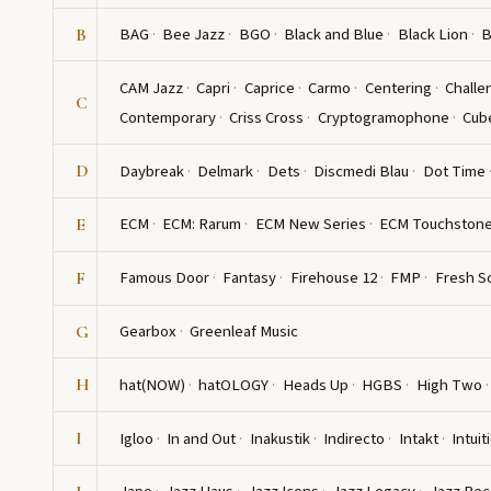
BAG
Bee Jazz
BGO
Black and Blue
Black Lion
B
B
CAM Jazz
Capri
Caprice
Carmo
Centering
Challe
C
Contemporary
Criss Cross
Cryptogramophone
Cub
Daybreak
Delmark
Dets
Discmedi Blau
Dot Time
D
ECM
ECM: Rarum
ECM New Series
ECM Touchston
E
Famous Door
Fantasy
Firehouse 12
FMP
Fresh S
F
Gearbox
Greenleaf Music
G
hat(NOW)
hatOLOGY
Heads Up
HGBS
High Two
H
Igloo
In and Out
Inakustik
Indirecto
Intakt
Intuit
I