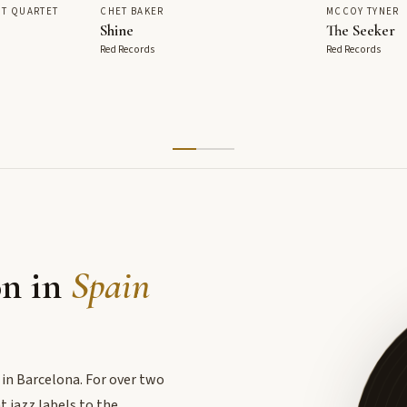
T QUARTET
CHET BAKER
MCCOY TYNER
Shine
The Seeker
Red Records
Red Records
on in
Spain
 in Barcelona. For over two
 jazz labels to the